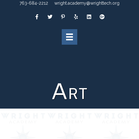
763-684-2212
wright.academy@wrighttech.org
Art