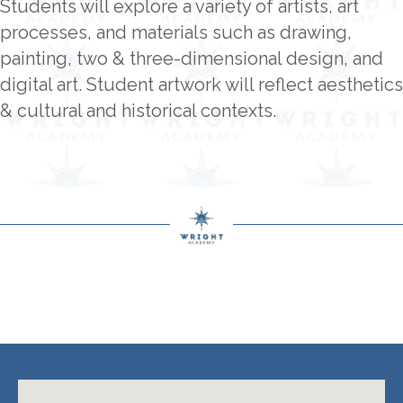
Students will explore a variety of artists, art
processes, and materials such as drawing,
painting, two & three-dimensional design, and
digital art. Student artwork will reflect aesthetics
& cultural and historical contexts.