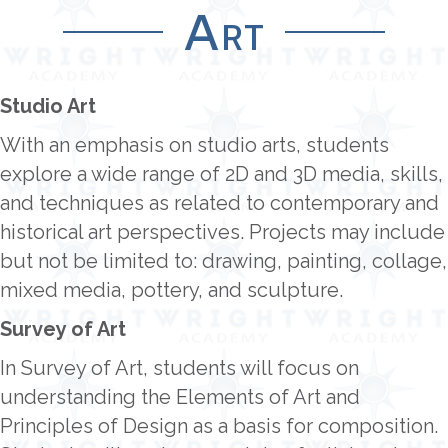
Art
Studio Art
With an emphasis on studio arts, students
explore a wide range of 2D and 3D media, skills,
and techniques as related to contemporary and
historical art perspectives. Projects may include
but not be limited to: drawing, painting, collage,
mixed media, pottery, and sculpture.
Survey of Art
In Survey of Art, students will focus on
understanding the Elements of Art and
Principles of Design as a basis for composition.