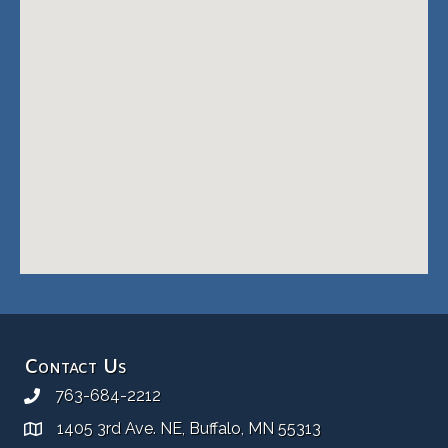
Contact Us
763-684-2212
1405 3rd Ave. NE, Buffalo, MN 55313