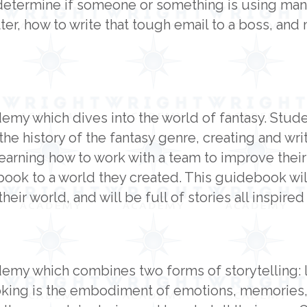
determine if someone or something is using mani
er, how to write that tough email to a boss, and
demy which dives into the world of fantasy. Stud
the history of the fantasy genre, creating and wri
learning how to work with a team to improve their
ook to a world they created. This guidebook will
heir world, and will be full of stories all inspire
emy which combines two forms of storytelling: li
ooking is the embodiment of emotions, memories,