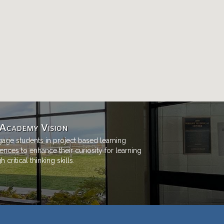
Academy Vision
age students in project based learning
ences to enhance their curiosity for learning
 critical thinking skills.