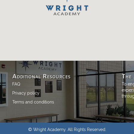
Additional Resources
The 
FAQ
To eng
experi
Privacy policy
through
Terms and conditions
© Wright Academy. All Rights Reserved.