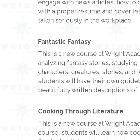
engage with news articles, how to 
with a proper resume and cover lett
taken seriously in the workplace.
Fantastic Fantasy
This is a new course at Wright Aca
analyzing fantasy stories, studying 
characters, creatures, stories, and 
students will have their own guideb
beautifully written descriptions of t
Cooking Through Literature
This is a new course at Wright Acad
course, students will learn how c