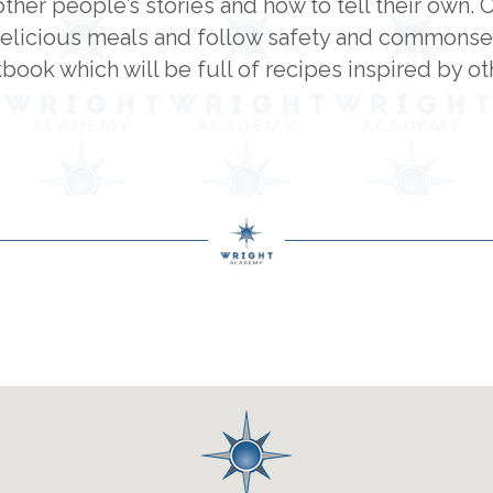
other people’s stories and how to tell their own. 
elicious meals and follow safety and commonsens
ook which will be full of recipes inspired by oth