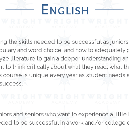
English
ning the skills needed to be successful as junior
ulary and word choice, and how to adequately get
lyze literature to gain a deeper understanding a
t to think critically about what they read, what t
 course is unique every year as student needs a
 success.
niors and seniors who want to experience a little 
eeded to be successful in a work and/or college