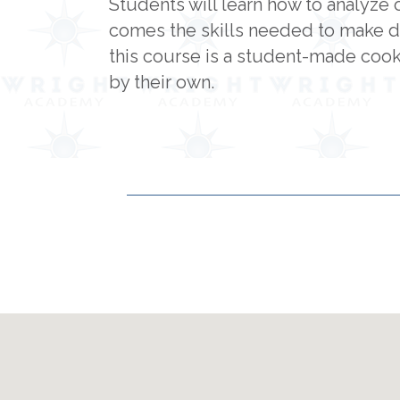
Students will learn how to analyze 
comes the skills needed to make d
this course is a student-made cookb
by their own.