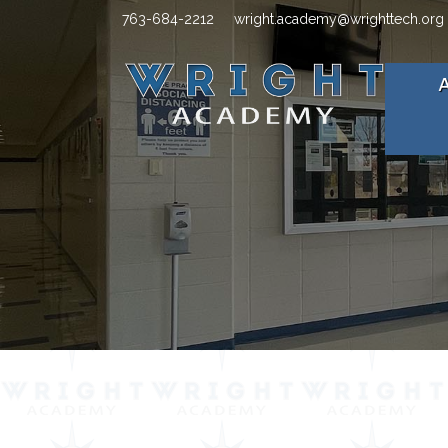
763-684-2212
wright.academy@wrighttech.org
A