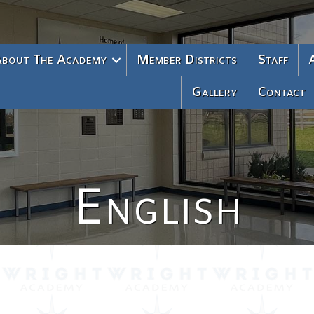
bout The Academy
Member Districts
Staff
Gallery
Contact
English