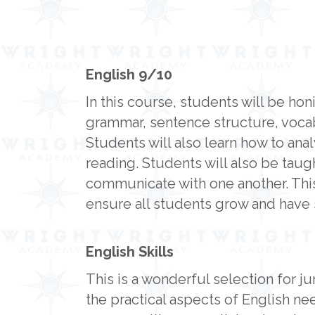
English 9/10
In this course, students will be ho
grammar, sentence structure, vocab
Students will also learn how to ana
reading. Students will also be taugh
communicate with one another. This
ensure all students grow and have
English Skills
This is a wonderful selection for ju
the practical aspects of English n