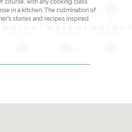
Of course, with any cooking class
e in a kitchen. The culmination of
er’s stories and recipes inspired