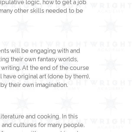
pulative logic, how to get a job
 many other skills needed to be
ents will be engaging with and
ting their own fantasy worlds,
 writing. At the end of the course
 have original art (done by them),
d by their own imagination.
terature and cooking. In this
 and cultures for many people.