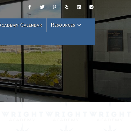
Academy Calendar
Resources