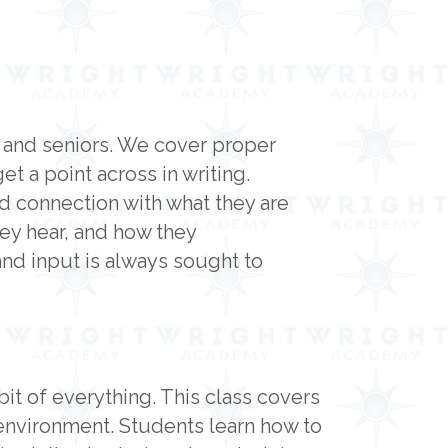
s and seniors. We cover proper
 a point across in writing.
nd connection with what they are
hey hear, and how they
nd input is always sought to
bit of everything. This class covers
 environment. Students learn how to