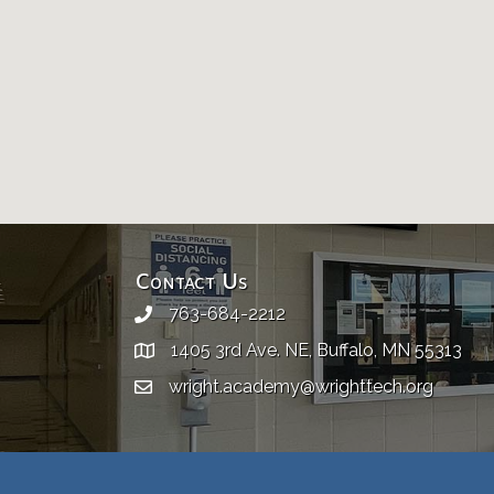
Contact Us
763-684-2212
1405 3rd Ave. NE, Buffalo, MN 55313
wright.academy@wrighttech.org