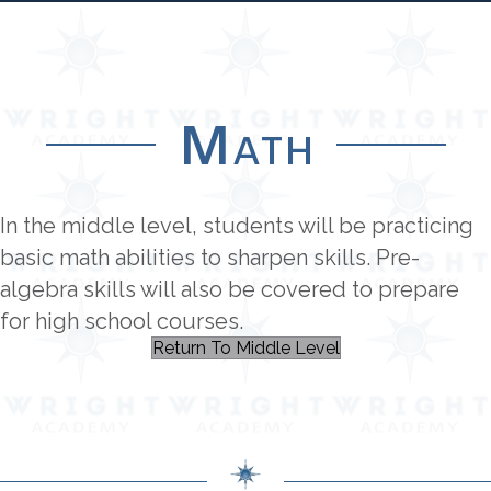
Math
In the middle level, students will be practicing
basic math abilities to sharpen skills. Pre-
algebra skills will also be covered to prepare
for high school courses.
Return To Middle Level