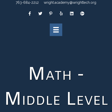
763-684-2212
wright.academy@wrighttech.org
Math -
Middle Level