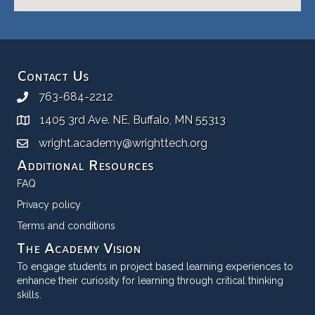
Contact Us
763-684-2212
1405 3rd Ave. NE, Buffalo, MN 55313
wright.academy@wrighttech.org
Additional Resources
FAQ
Privacy policy
Terms and conditions
The Academy Vision
To engage students in project based learning experiences to
enhance their curiosity for learning through critical thinking
skills.